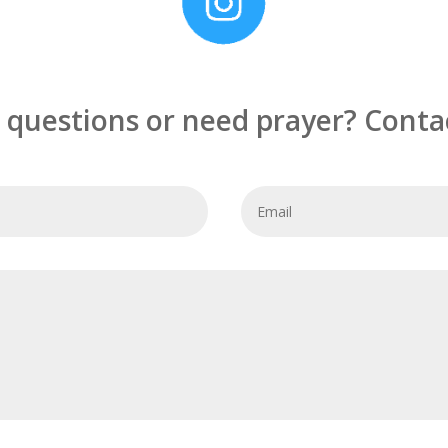
 questions or need prayer? Contac