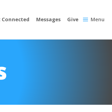
 Connected
Messages
Give
s