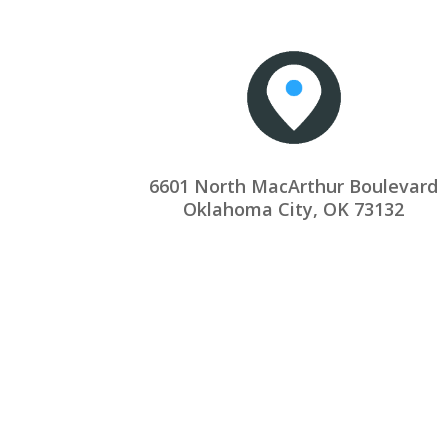
6601 North MacArthur Boulevard
Oklahoma City, OK 73132