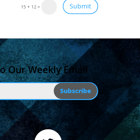
Submit
15 + 12
=
to Our Weekly Email
Subscribe