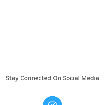
Stay Connected On Social Media