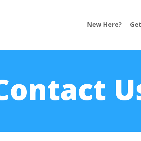
New Here?
Get
Contact U