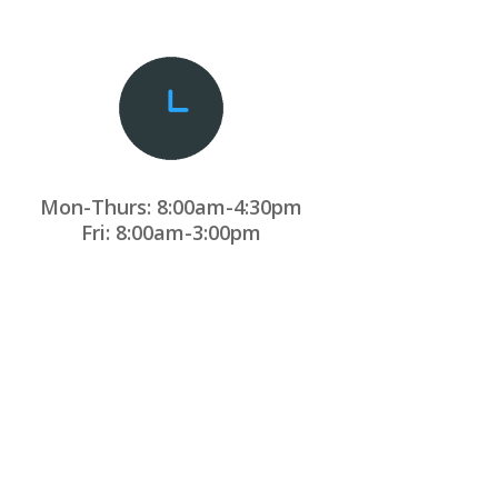
Mon-Thurs: 8:00am-4:30pm
Fri: 8:00am-3:00pm