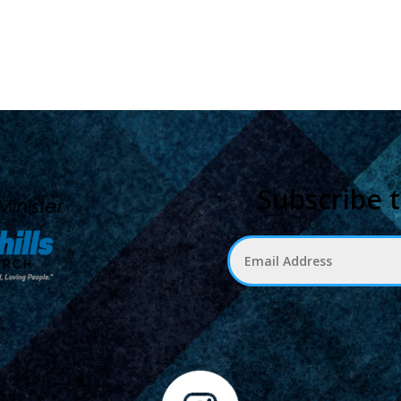
Subscribe 