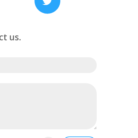
t us.