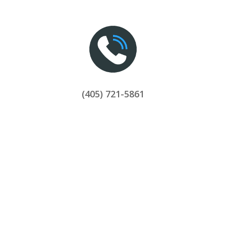
(405) 721-5861