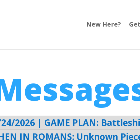
New Here?
Get
Message
/24/2026 | GAME PLAN: Battleshi
HEN IN ROMANS: Unknown Piece 