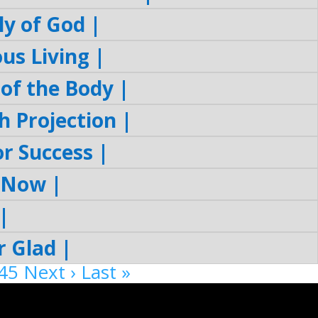
y of God |
s Living |
of the Body |
 Projection |
r Success |
 Now |
|
 Glad |
45
Next ›
Last »