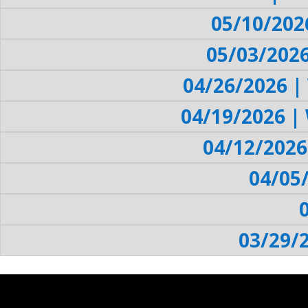
05/10/202
05/03/202
04/26/2026 |
04/19/2026 |
04/12/2026
04/05
03/29/