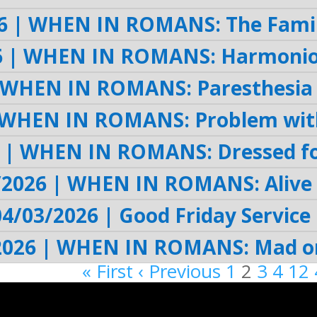
6 | WHEN IN ROMANS: The Famil
6 | WHEN IN ROMANS: Harmoniou
 WHEN IN ROMANS: Paresthesia 
 WHEN IN ROMANS: Problem with
 | WHEN IN ROMANS: Dressed fo
/2026 | WHEN IN ROMANS: Alive
04/03/2026 | Good Friday Service 
2026 | WHEN IN ROMANS: Mad or
« First
‹ Previous
1
2
3
4
12