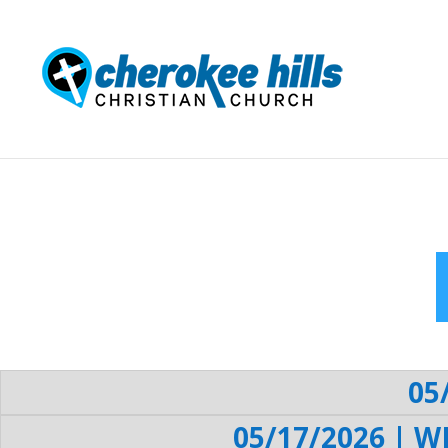
05
05/17/2026 | W