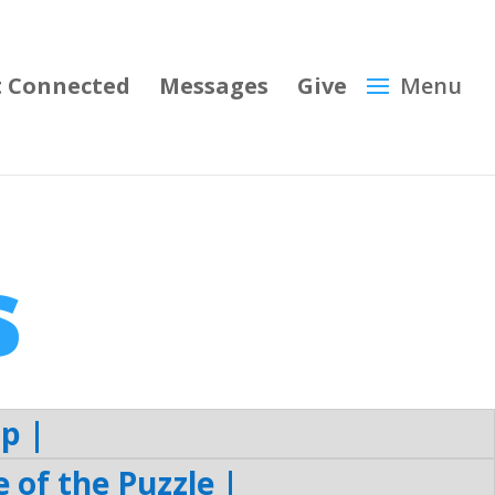
 Connected
Messages
Give
s
p |
of the Puzzle |