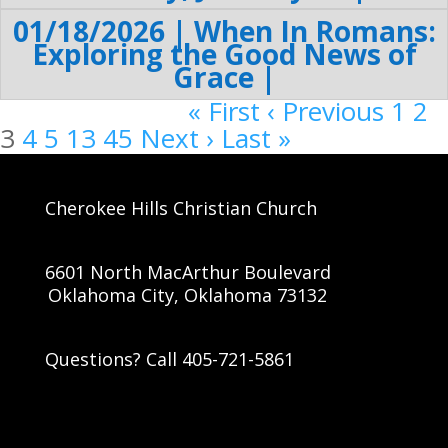
01/18/2026 | When In Romans:
Exploring the Good News of
Grace |
« First
‹ Previous
1
2
3
4
5
13
45
Next ›
Last »
Cherokee Hills Christian Church
6601 North MacArthur Boulevard
Oklahoma City, Oklahoma 73132
Questions? Call 405-721-5861