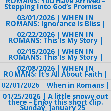
ROMANS: You Have Arrived –
Stepping Into God’s Promise |
03/01/2026 | WHEN IN
ROMANS: Ignorance is Bliss |
02/22/2026 | WHEN IN
ROMANS: This Is My Story |
02/15/2026 | WHEN IN
ROMANS: This Is My Story |
02/08/2026 | WHEN IN
ROMANS: It’s All About Faith |
02/01/2026 | When in Romans |
01/25/2026 | A little snowy out
there – Enjoy this short clip.
Sunday, January 25 |