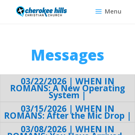
Messages
03/22/2026 | WHEN IN
ROMANS: A New Operating
System |
03/15/2026 | WHEN IN
ROMANS: After the Mic Drop |
03/08/2026 | WHEN IN