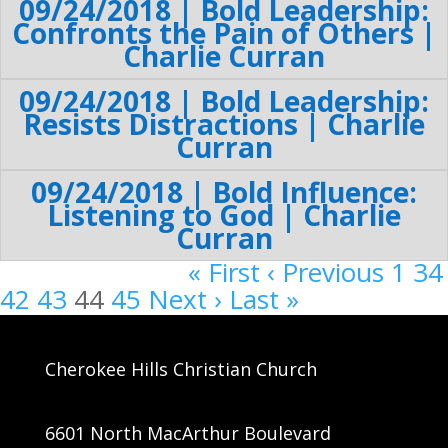
09/24/2018 | Bold Leadership:
Confronts the Pain of Others |
Charlie Curran
09/24/2018 | Bold Leadership:
Resists Distractions | Charlie
Curran
09/24/2018 | Bold Influence:
Listening to God | Charlie
Curran
« First
‹ Previous
1
34
42
43
44
45
Next ›
Last »
Cherokee Hills Christian Church
6601 North MacArthur Boulevard