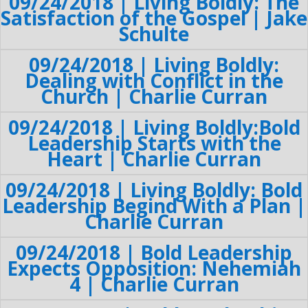
09/24/2018 | Living Boldly: The
Satisfaction of the Gospel | Jake
Schulte
09/24/2018 | Living Boldly:
Dealing with Conflict in the
Church | Charlie Curran
09/24/2018 | Living Boldly:Bold
Leadership Starts with the
Heart | Charlie Curran
09/24/2018 | Living Boldly: Bold
Leadership Begind With a Plan |
Charlie Curran
09/24/2018 | Bold Leadership
Expects Opposition: Nehemiah
4 | Charlie Curran