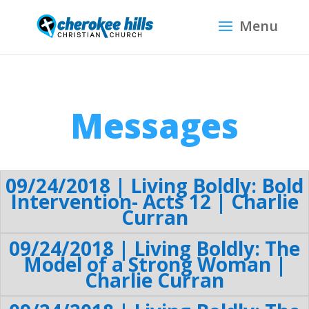
Messages
09/24/2018 | Living Boldly: Bold
Intervention- Acts 12 | Charlie
Curran
09/24/2018 | Living Boldly: The
Model of a Strong Woman |
Charlie Curran